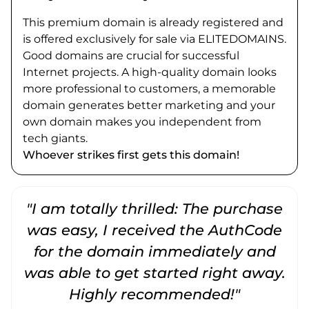
This premium domain is already registered and
is offered exclusively for sale via ELITEDOMAINS.
Good domains are crucial for successful
Internet projects. A high-quality domain looks
more professional to customers, a memorable
domain generates better marketing and your
own domain makes you independent from
tech giants.
Whoever strikes first gets this domain!
"I am totally thrilled: The purchase
"
was easy, I received the AuthCode
for the domain immediately and
was able to get started right away.
Highly recommended!"