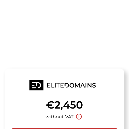
The domain
osteotrust.d
is for sale
€2,450
info_outline
without VAT.