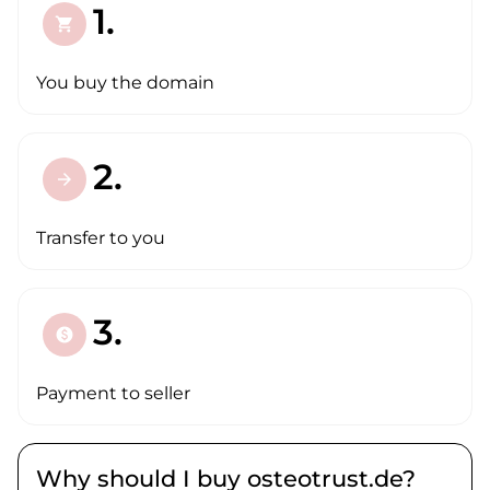
1.
shopping_cart
You buy the domain
2.
arrow_forward
Transfer to you
3.
paid
Payment to seller
Why should I buy osteotrust.de?