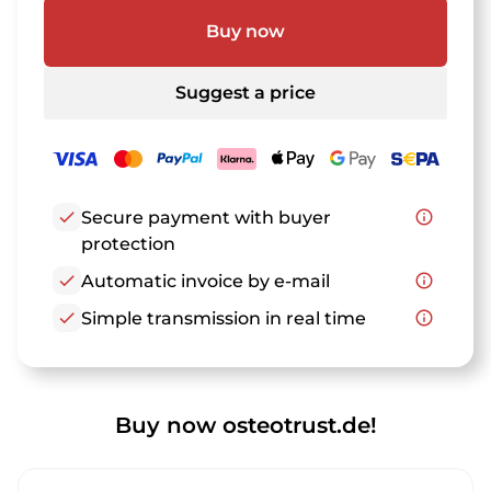
Buy now
Suggest a price
check
Secure payment with buyer
info_outline
protection
check
Automatic invoice by e-mail
info_outline
check
Simple transmission in real time
info_outline
Buy now osteotrust.de!